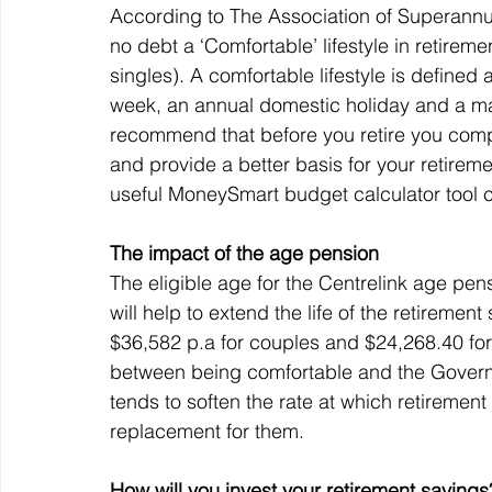
According to The Association of Superannua
no debt a ‘Comfortable’ lifestyle in retireme
singles). A comfortable lifestyle is defined 
week, an annual domestic holiday and a majo
recommend that before you retire you compl
and provide a better basis for your retirem
useful MoneySmart budget calculator tool 
The impact of the age pension
The eligible age for the Centrelink age pe
will help to extend the life of the retiremen
$36,582 p.a for couples and $24,268.40 for 
between being comfortable and the Governm
tends to soften the rate at which retiremen
replacement for them.
How will you invest your retirement savings