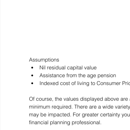
Assumptions
Nil residual capital value
Assistance from the age pension
Indexed cost of living to Consumer Pri
Of course, the values displayed above are 
minimum required. There are a wide variety o
may be impacted. For greater certainty your
financial planning professional.