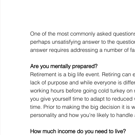
One of the most commonly asked questions I
perhaps unsatisfying answer to the question
answer requires addressing a number of fact
Are you mentally prepared?
Retirement is a big life event. Retiring can 
lack of purpose and while everyone is diff
working hours before going cold turkey on re
you give yourself time to adapt to reduced w
time. Prior to making the big decision it is 
personality and how you’re likely to handle
How much income do you need to live?