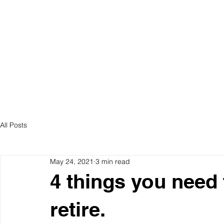
ABOUT US
S
All Posts
May 24, 2021
3 min read
4 things you need
retire.