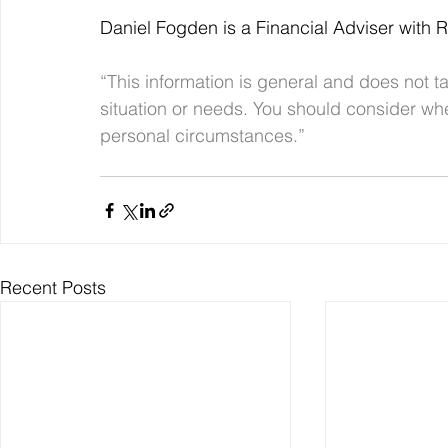
Daniel Fogden is a Financial Adviser with 
“This information is general and does not ta
situation or needs. You should consider whe
personal circumstances.”
Recent Posts