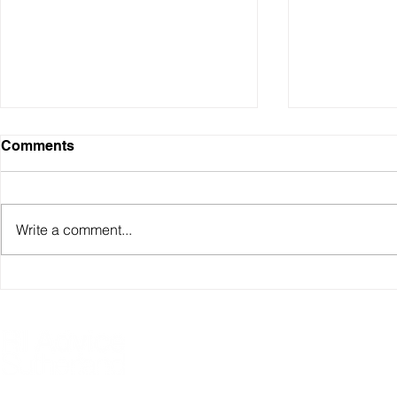
Comments
Write a comment...
Sydney Property Prices
Understand
Over Time (1990–2025)
Investment