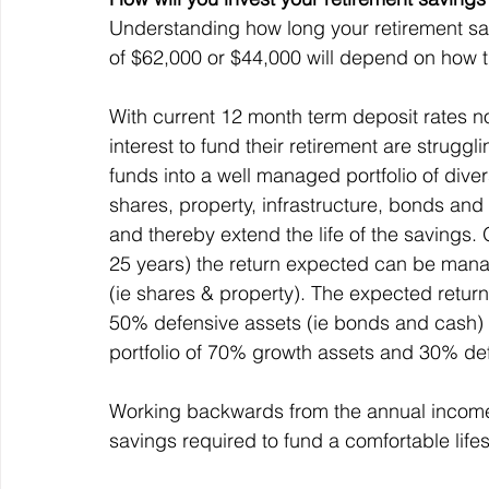
Understanding how long your retirement sav
of $62,000 or $44,000 will depend on how t
With current 12 month term deposit rates n
interest to fund their retirement are struggli
funds into a well managed portfolio of diver
shares, property, infrastructure, bonds and
and thereby extend the life of the savings. 
25 years) the return expected can be manag
(ie shares & property). The expected return
50% defensive assets (ie bonds and cash) i
portfolio of 70% growth assets and 30% de
Working backwards from the annual income 
savings required to fund a comfortable life