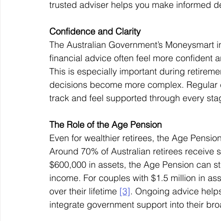
trusted adviser helps you make informed de
Confidence and Clarity
The Australian Government’s Moneysmart ini
financial advice often feel more confident a
This is especially important during retirem
decisions become more complex. Regular ch
track and feel supported through every stag
The Role of the Age Pension
Even for wealthier retirees, the Age Pension
Around 70% of Australian retirees receive
$600,000 in assets, the Age Pension can stil
income. For couples with $1.5 million in ass
over their lifetime 
[3]
. Ongoing advice helps 
integrate government support into their broa