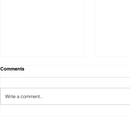
Comments
Write a comment...
Sydney Property Prices
Understand
Over Time (1990–2025)
Investment