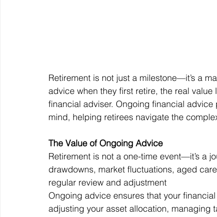
Retirement is not just a milestone—it’s a ma
advice when they first retire, the real value
financial adviser. Ongoing financial advice 
mind, helping retirees navigate the complex
The Value of Ongoing Advice
Retirement is not a one-time event—it’s a 
drawdowns, market fluctuations, aged care 
regular review and adjustment
Ongoing advice ensures that your financial s
adjusting your asset allocation, managing t