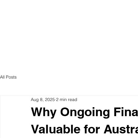
ABOUT US
S
All Posts
Aug 8, 2025
2 min read
Why Ongoing Finan
Valuable for Austr