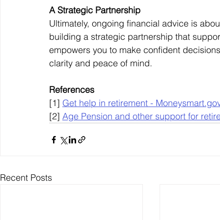
A Strategic Partnership
Ultimately, ongoing financial advice is ab
building a strategic partnership that support
empowers you to make confident decisions,
clarity and peace of mind.
References
[1] 
Get help in retirement - 
Moneysmart.gov
[2] 
Age Pension and other support for retir
Recent Posts